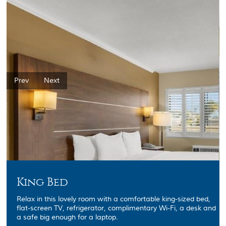
Prev
Next
King Bed
Relax in this lovely room with a comfortable king-sized bed,
flat-screen TV, refrigerator, complimentary Wi-Fi, a desk and
a safe big enough for a laptop.