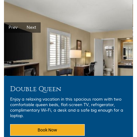
Prev
Next
Double Queen
Enjoy a relaxing vacation in this spacious room with two
comfortable queen beds, flat-screen TV, refrigerator,
complimentary Wi-Fi, a desk and a safe big enough for a
laptop.
Book Now