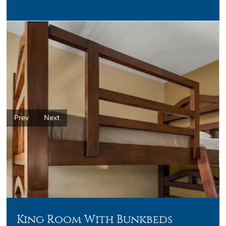
Prev
Next
King Room With Bunkbeds