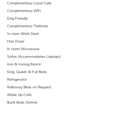
Complimentary Local Calls
Complimentary WiFi
Dog Friendly
Complimentary Toiletries
In room Work Desk
Hair Dryer
In room Microwave
Safes (Accommodates Laptops)
Iron & Ironing Board
King, Queen & Full Beds
Refrigerator
Rollaway Beds on Request
Wake Up Calls
Bunk Beds (Some)