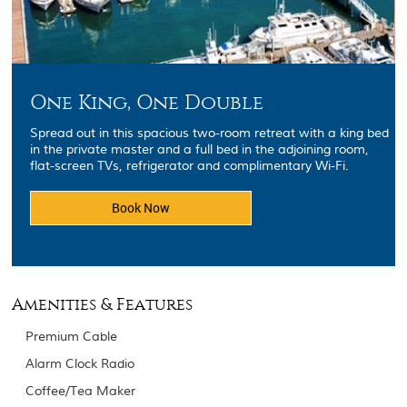
One King, One Double
Spread out in this spacious two-room retreat with a king bed
in the private master and a full bed in the adjoining room,
flat-screen TVs, refrigerator and complimentary Wi-Fi.
Book Now
Amenities & Features
Premium Cable
Alarm Clock Radio
Coffee/Tea Maker