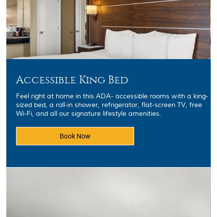
Accessible King Bed
Feel right at home in this ADA- accessible rooms with a king-
sized bed, a roll-in shower, refrigerator, flat-screen TV, free
Wi-Fi, and all our signature lifestyle amenities.
Book Now