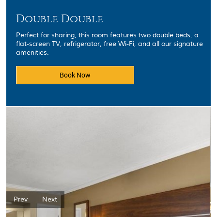
Double Double
Perfect for sharing, this room features two double beds, a
flat-screen TV, refrigerator, free Wi-Fi, and all our signature
amenities.
Book Now
Prev
Next