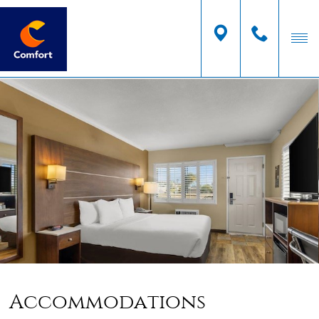
Accommodations