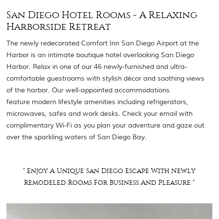
San Diego Hotel Rooms - A Relaxing
Harborside Retreat
The newly redecorated Comfort Inn San Diego Airport at the
Harbor is an intimate boutique hotel overlooking San Diego
Harbor. Relax in one of our 46 newly-furnished and ultra-
comfortable guestrooms with stylish décor and soothing views
of the harbor. Our well-appointed accommodations
feature modern lifestyle amenities including refrigerators,
microwaves, safes and work desks. Check your email with
complimentary Wi-Fi as you plan your adventure and gaze out
over the sparkling waters of San Diego Bay.
" Enjoy A Unique San Diego Escape With Newly
Remodeled Rooms For Business And Pleasure "