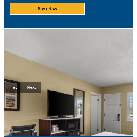
Book Now
Prev
Next