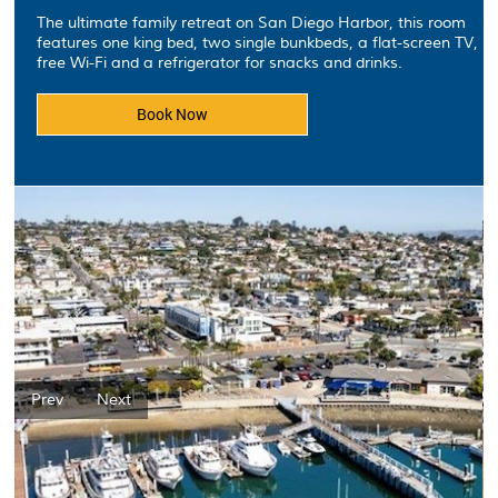
The ultimate family retreat on San Diego Harbor, this room
features one king bed, two single bunkbeds, a flat-screen TV,
free Wi-Fi and a refrigerator for snacks and drinks.
Book Now
Prev
Next